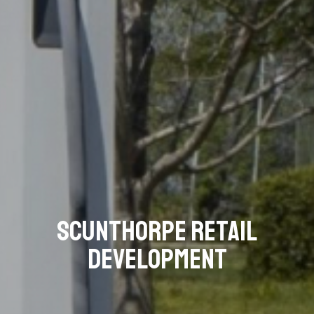
Scunthorpe Retail
Development