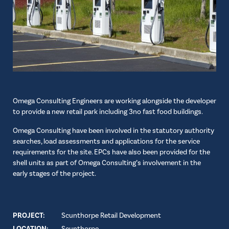
Omega Consulting Engineers are working alongside the developer
to provide a new retail park including 3no fast food buildings.
Omega Consulting have been involved in the statutory authority
searches, load assessments and applications for the service
requirements for the site. EPCs have also been provided for the
shell units as part of Omega Consulting’s involvement in the
early stages of the project.
PROJECT:
Scunthorpe Retail Development
LOCATION:
Scunthorpe