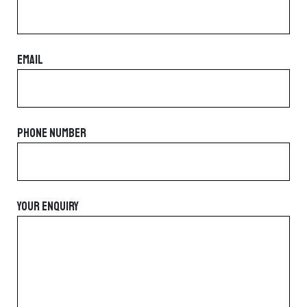
EMAIL
PHONE NUMBER
YOUR ENQUIRY