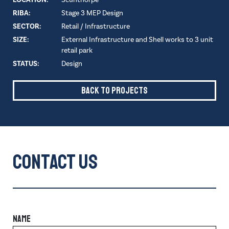
RIBA:
Stage 3 MEP Design
SECTOR:
Retail / Infrastructure
SIZE:
External Infrastructure and Shell works to 3 unit
retail park
STATUS:
Design
Back to Projects
Contact Us
NAME