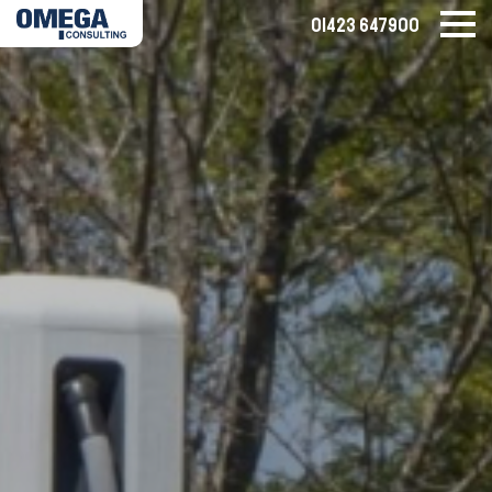
01423 647900